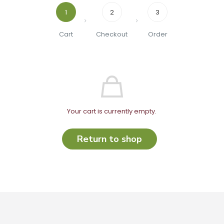
1
2
3
Cart
Checkout
Order
Your cart is currently empty.
Return to shop