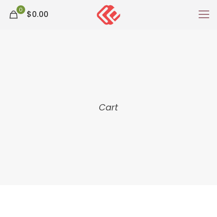
0
$0.00
Cart