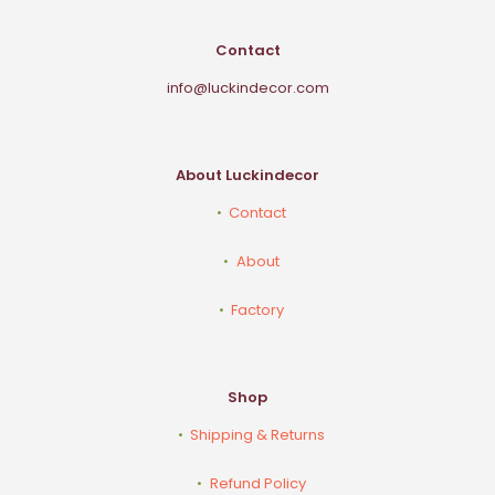
Contact
info@luckindecor.com
About Luckindecor
Contact
About
Factory
Shop
Shipping & Returns
Refund Policy